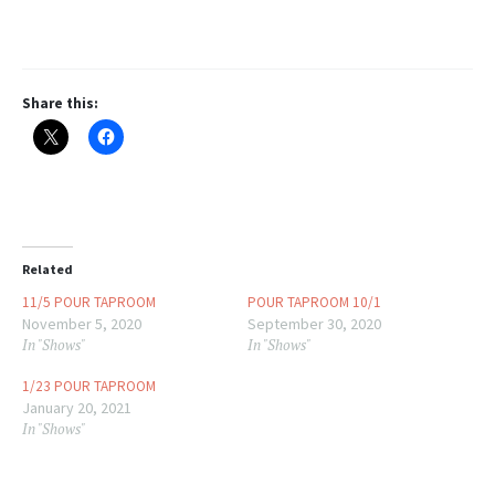
Share this:
Related
11/5 POUR TAPROOM
POUR TAPROOM 10/1
November 5, 2020
September 30, 2020
In "Shows"
In "Shows"
1/23 POUR TAPROOM
January 20, 2021
In "Shows"