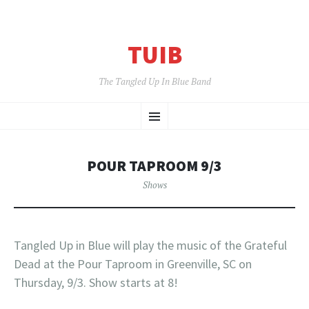
TUIB
The Tangled Up In Blue Band
SKIP
Menu
TO
CONTENT
POUR TAPROOM 9/3
Shows
Tangled Up in Blue will play the music of the Grateful
Dead at the Pour Taproom in Greenville, SC on
Thursday, 9/3. Show starts at 8!