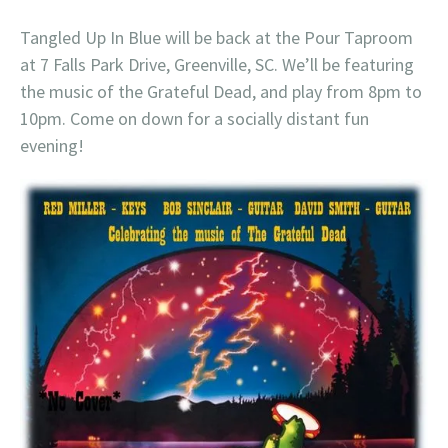
Tangled Up In Blue will be back at the Pour Taproom
at 7 Falls Park Drive, Greenville, SC. We’ll be featuring
the music of the Grateful Dead, and play from 8pm to
10pm. Come on down for a socially distant fun
evening!