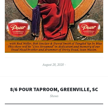
August 28, 2020
8/6 POUR TAPROOM, GREENVILLE, SC
Shows