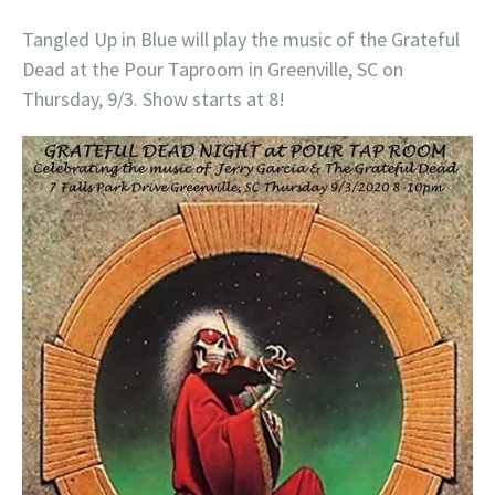
Tangled Up in Blue will play the music of the Grateful
Dead at the Pour Taproom in Greenville, SC on
Thursday, 9/3. Show starts at 8!