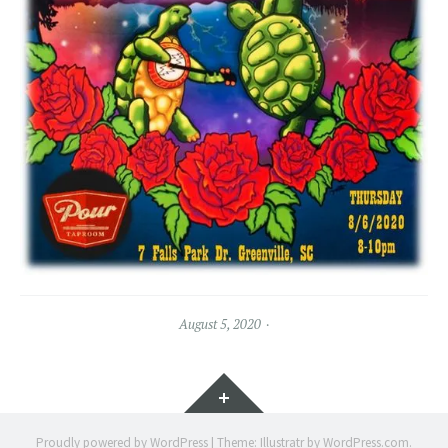
August 5, 2020
Widgets
Proudly powered by WordPress
|
Theme: Illustratr by
WordPress.com
.