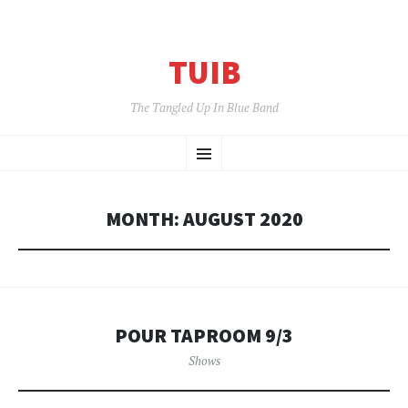
TUIB
The Tangled Up In Blue Band
SKIP
Menu
TO
CONTENT
MONTH:
AUGUST 2020
POUR TAPROOM 9/3
Shows