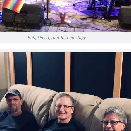
Bob, David, and Red on stage