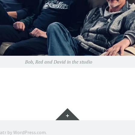
Bob, Red and David in the studio
Widgets
ratr by
WordPress.com
.