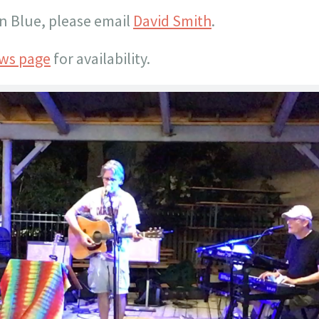
n Blue, please email
David Smith
.
ws page
for availability.