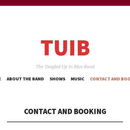
TUIB
The Tangled Up In Blue Band
SKIP
E
ABOUT THE BAND
SHOWS
MUSIC
CONTACT AND BO
TO
CONTENT
CONTACT AND BOOKING