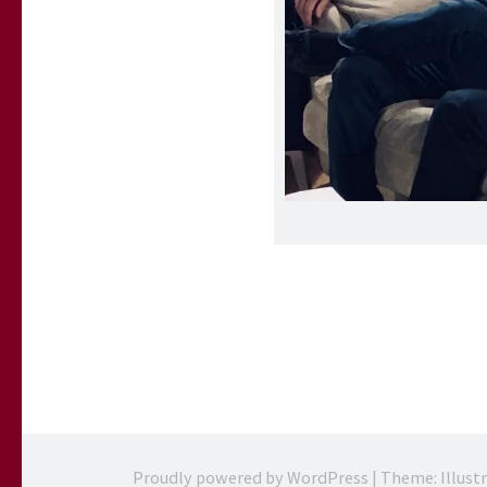
Proudly powered by WordPress
|
Theme: Illust