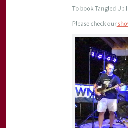
To book Tangled Up I
Please check our
sho