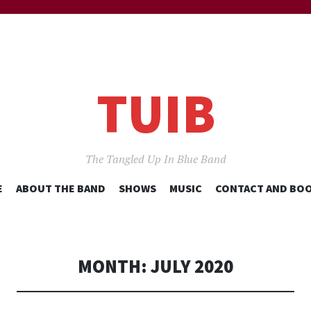
TUIB
The Tangled Up In Blue Band
SKIP
E
ABOUT THE BAND
SHOWS
MUSIC
CONTACT AND BO
TO
CONTENT
MONTH:
JULY 2020