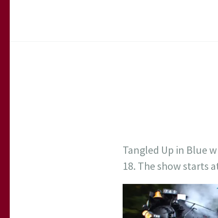
Tangled Up in Blue w
18. The show starts 