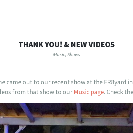
THANK YOU! & NEW VIDEOS
Music
,
Shows
e came out to our recent show at the FR8yard in
deos from that show to our
Music page
. Check th