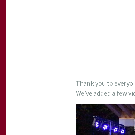
Thank you to everyon
We’ve added a few vi