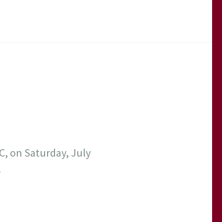
C, on Saturday, July
!