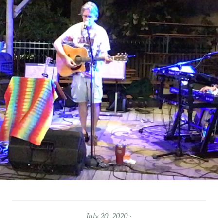
July 20, 2020