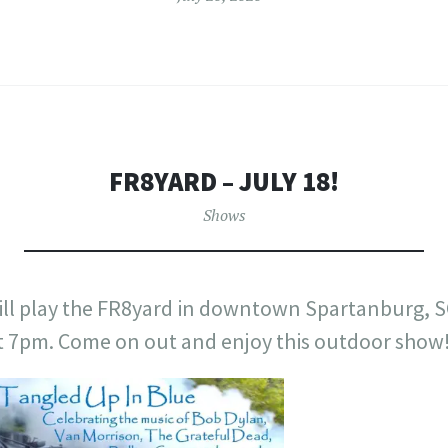
FR8YARD – JULY 18!
Shows
ill play the FR8yard in downtown Spartanburg, S
at 7pm. Come on out and enjoy this outdoor show