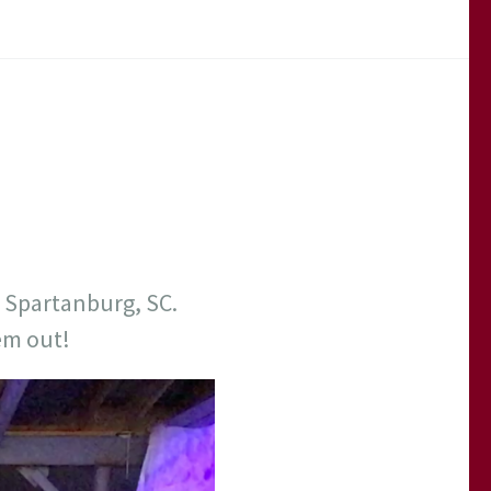
 Spartanburg, SC.
em out!