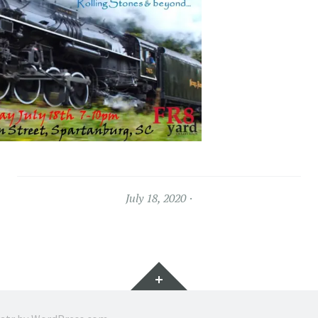
July 18, 2020
Widgets