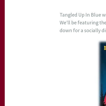
Tangled Up In Blue wi
We’ll be featuring t
down for a socially d