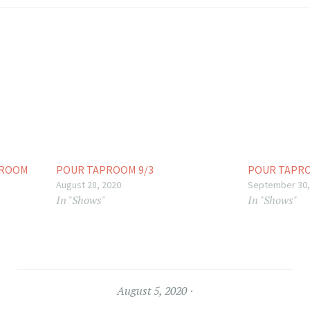
PROOM
POUR TAPROOM 9/3
POUR TAPRO
August 28, 2020
September 30,
In "Shows"
In "Shows"
August 5, 2020