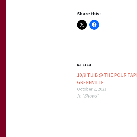
Share this:
Related
10/9 TUIB @ THE POUR TA
GREENVILLE
October 2, 2021
In "Shows"