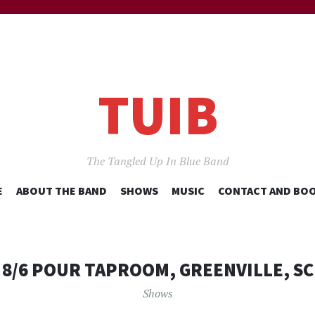
TUIB
The Tangled Up In Blue Band
SKIP
E
ABOUT THE BAND
SHOWS
MUSIC
CONTACT AND BO
TO
CONTENT
8/6 POUR TAPROOM, GREENVILLE, SC
Shows