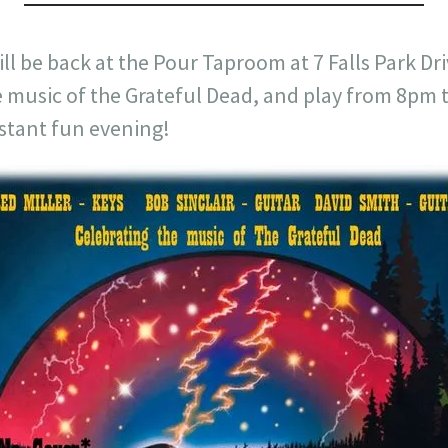
ll be back at the Pour Taproom at 7 Falls Park Dri
he music of the Grateful Dead, and play from 8pm
istant fun evening!