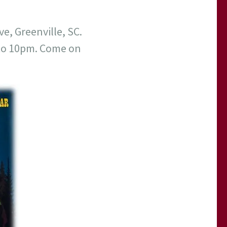
ve, Greenville, SC.
 to 10pm. Come on