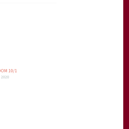
OM 10/1
 2020