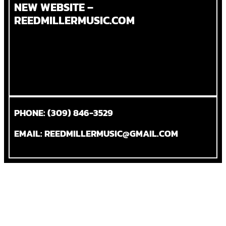
NEW WEBSITE –
REEDMILLERMUSIC.COM
PHONE: (309) 846-3529
EMAIL: REEDMILLERMUSIC@GMAIL.COM