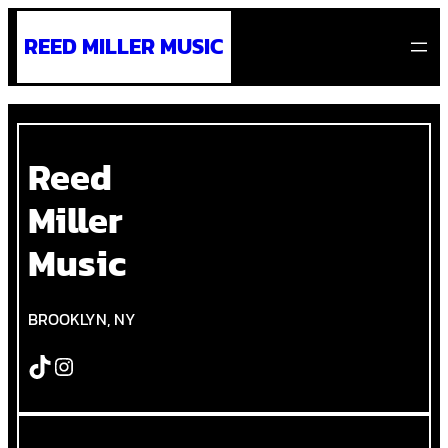
Skip
REED MILLER MUSIC
to
content
Reed
Miller
Music
BROOKLYN, NY
TikTok
Instagram